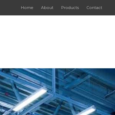
Home
About
Products
Contact