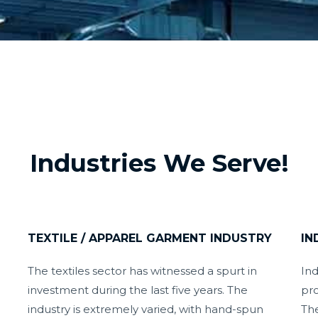
Industries We Serve!
TEXTILE / APPAREL GARMENT INDUSTRY
IN
The textiles sector has witnessed a spurt in
Ind
investment during the last five years. The
pro
industry is extremely varied, with hand-spun
The