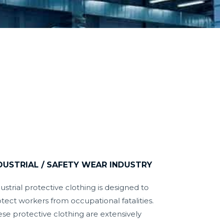
DUSTRIAL / SAFETY WEAR INDUSTRY
ustrial protective clothing is designed to
tect workers from occupational fatalities.
se protective clothing are extensively