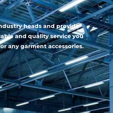
industry heads and provide
iable and quality service you
for any garment accessories.