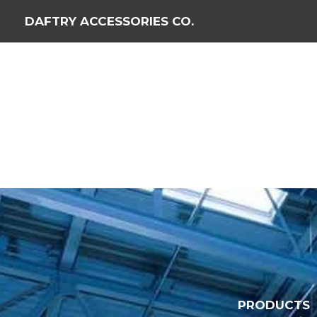
DAFTRY ACCESSORIES CO.
PRODUCTS